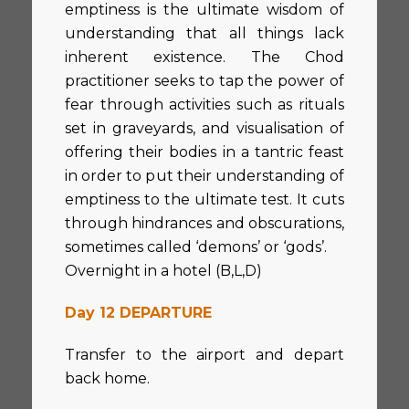
emptiness is the ultimate wisdom of
understanding that all things lack
inherent existence. The Chod
practitioner seeks to tap the power of
fear through activities such as rituals
set in graveyards, and visualisation of
offering their bodies in a tantric feast
in order to put their understanding of
emptiness to the ultimate test. It cuts
through hindrances and obscurations,
sometimes called ‘demons’ or ‘gods’.
Overnight in a hotel (B,L,D)
Day 12 DEPARTURE
Transfer to the airport and depart
back home.