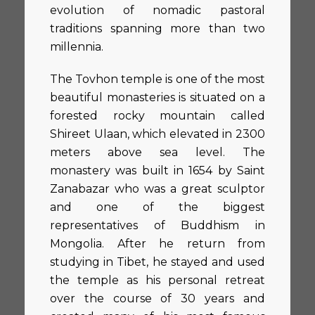
evolution of nomadic pastoral
traditions spanning more than two
millennia.
The Tovhon temple is one of the most
beautiful monasteries is situated on a
forested rocky mountain called
Shireet Ulaan, which elevated in 2300
meters above sea level. The
monastery was built in 1654 by Saint
Zanabazar who was a great sculptor
and one of the biggest
representatives of Buddhism in
Mongolia. After he return from
studying in Tibet, he stayed and used
the temple as his personal retreat
over the course of 30 years and