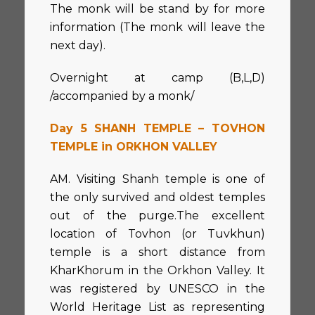
The monk will be stand by for more
information (The monk will leave the
next day).
Overnight at camp (B,L,D)
/accompanied by a monk/
Day 5 SHANH TEMPLE – TOVHON
TEMPLE in ORKHON VALLEY
AM. Visiting Shanh temple is one of
the only survived and oldest temples
out of the purge.The excellent
location of Tovhon (or Tuvkhun)
temple is a short distance from
KharKhorum in the Orkhon Valley. It
was registered by UNESCO in the
World Heritage List as representing