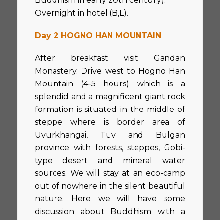
Buddhism in early 20th century).
Overnight in hotel (B,L).
Day 2 HOGNO HAN MOUNTAIN
After breakfast visit Gandan
Monastery. Drive west to Högnö Han
Mountain (4-5 hours) which is a
splendid and a magnificent giant rock
formation is situated in the middle of
steppe where is border area of
Uvurkhangai, Tuv and Bulgan
province with forests, steppes, Gobi-
type desert and mineral water
sources. We will stay at an eco-camp
out of nowhere in the silent beautiful
nature. Here we will have some
discussion about Buddhism with a