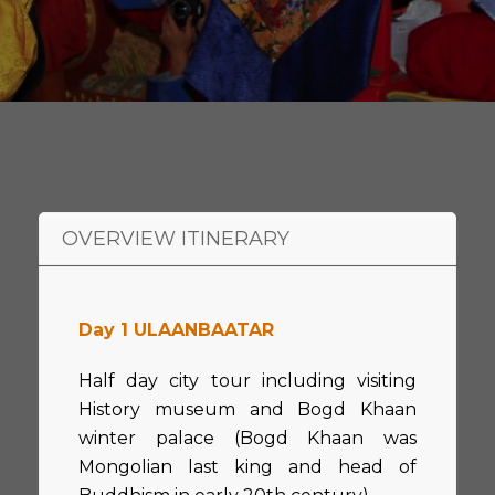
OVERVIEW ITINERARY
Day 1 ULAANBAATAR
Half day city tour including visiting
History museum and Bogd Khaan
winter palace (Bogd Khaan was
Mongolian last king and head of