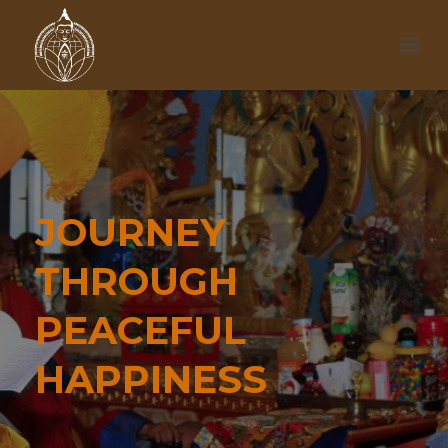
JOURNEY
THROUGH
PEACEFUL
HAPPINESS