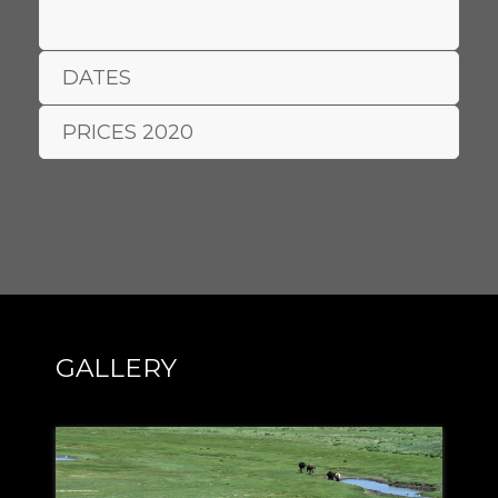
DATES
PRICES 2020
GALLERY