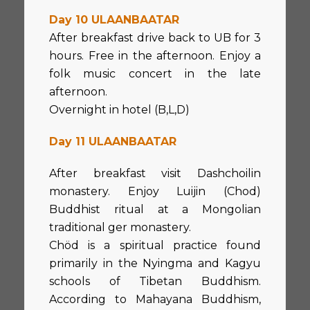
Day 10 ULAANBAATAR
After breakfast drive back to UB for 3
hours. Free in the afternoon. Enjoy a
folk music concert in the late
afternoon.
Overnight in hotel (B,L,D)
Day 11 ULAANBAATAR
After breakfast visit Dashchoilin
monastery. Enjoy Luijin (Chod)
Buddhist ritual at a Mongolian
traditional ger monastery.
Chöd is a spiritual practice found
primarily in the Nyingma and Kagyu
schools of Tibetan Buddhism.
According to Mahayana Buddhism,