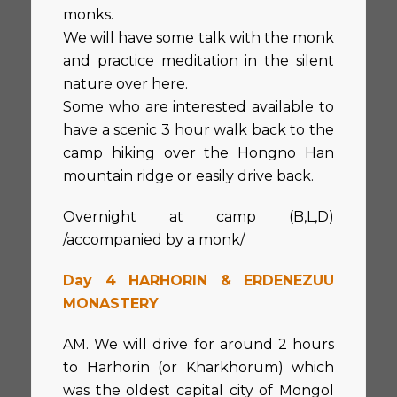
monks.
We will have some talk with the monk
and practice meditation in the silent
nature over here.
Some who are interested available to
have a scenic 3 hour walk back to the
camp hiking over the Hongno Han
mountain ridge or easily drive back.
Overnight at camp (B,L,D)
/accompanied by a monk/
Day 4 HARHORIN & ERDENEZUU
MONASTERY
AM. We will drive for around 2 hours
to Harhorin (or Kharkhorum) which
was the oldest capital city of Mongol