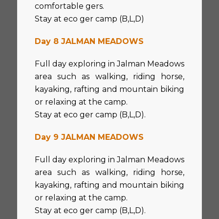
comfortable gers.
Stay at eco ger camp (B,L,D)
Day 8 JALMAN MEADOWS
Full day exploring in Jalman Meadows
area such as walking, riding horse,
kayaking, rafting and mountain biking
or relaxing at the camp.
Stay at eco ger camp (B,L,D).
Day 9 JALMAN MEADOWS
Full day exploring in Jalman Meadows
area such as walking, riding horse,
kayaking, rafting and mountain biking
or relaxing at the camp.
Stay at eco ger camp (B,L,D).