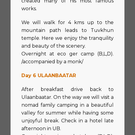
created many of his most famous
works.
We will walk for 4 kms up to the
mountain path leads to Tuvkhun
temple. Here we enjoy the tranquility
and beauty of the scenery.
Overnight at eco ger camp (B,L,D).
/accompanied by a monk/
Day 6 ULAANBAATAR
After breakfast drive back to
Ulaanbaatar. On the way we will visit a
nomad family camping in a beautiful
valley for summer while having some
unjoyful break. Check in a hotel late
afternoon in UB.