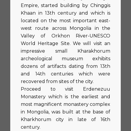
Empire, started building by Chinggis
Khaan in 13th century and which is
located on the most important east-
west route across Mongolia in the
Valley of Orkhon River-UNESCO
World Heritage Site. We will visit an
impressive small Kharakhorum
archeological museum exhibits
dozens of artifacts dating from 13th
and 14th centuries which were
recovered from sites of the city.
Proceed to visit Erdenezuu
Monastery which is the earliest and
most magnificent monastery complex
in Mongolia, was built at the base of
Kharkhorum city in late of 16th
century.