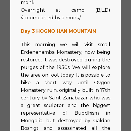
monk.
Overnight at camp (B,L,D)
/accompanied by a monk/
Day 3 HOGNO HAN MOUNTAIN
This morning we will visit small
Erdenehamba Monastery, now being
restored. It was destroyed during the
purges of the 1930s. We will explore
the area on foot today. It is possible to
hike a short way until Övgön
Monastery ruin, originally built in 17th
century by Saint Zanabazar who was
a great sculptor and the biggest
representative of Buddhism in
Mongolia, but destroyed by Galdan
Boshigt and assassinated all the