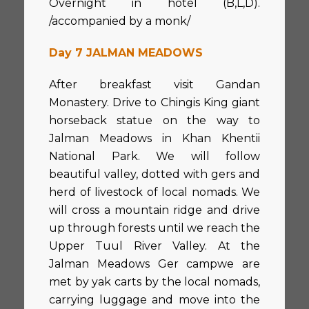
Overnight in hotel (B,L,D).
/accompanied by a monk/
Day 7 JALMAN MEADOWS
After breakfast visit Gandan
Monastery. Drive to Chingis King giant
horseback statue on the way to
Jalman Meadows in Khan Khentii
National Park. We will follow
beautiful valley, dotted with gers and
herd of livestock of local nomads. We
will cross a mountain ridge and drive
up through forests until we reach the
Upper Tuul River Valley. At the
Jalman Meadows Ger campwe are
met by yak carts by the local nomads,
carrying luggage and move into the